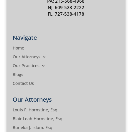
PA: 215-568-4968
NJ: 609-523-2222
FL: 727-538-4178
Navigate
Home
Our Attorneys
Our Practices
Blogs
Contact Us
Our Attorneys
Louis F. Hornstine, Esq.
Blair Leah Hornstine, Esq.
Buneka J. Islam, Esq.