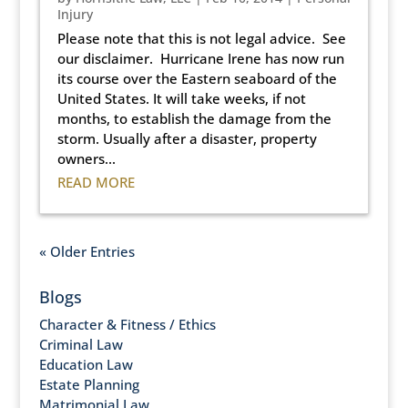
Injury
Please note that this is not legal advice. See
our disclaimer. Hurricane Irene has now run
its course over the Eastern seaboard of the
United States. It will take weeks, if not
months, to establish the damage from the
storm. Usually after a disaster, property
owners...
READ MORE
« Older Entries
Blogs
Character & Fitness / Ethics
Criminal Law
Education Law
Estate Planning
Matrimonial Law