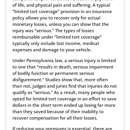
of life, and physical pain and suffering. A typical
“limited tort coverage” provision in an insurance
policy allows you to recover only for actual
monetary losses, unless you can show that the
injury was “serious.” The types of losses
reimbursable under “limited tort coverage”
typically only include lost income, medical
expenses and damage to your vehicle.
Under Pennsylvania law, a serious injury is limited
to one that “results in death, serious impairment
of bodily function or permanent serious
disfigurement.” Studies show that, more often
than not, judges and juries find that injuries do not
qualify as “serious.” As a result, many people who
opted for limited tort coverage in an effort to save
dollars in the short term ended up losing far more
than they saved because of their inability to
recover compensation for all their losses.
If reducing your premiums is essential, there are