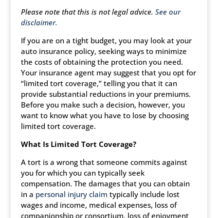
Please note that this is not legal advice.
See our
disclaimer.
If you are on a tight budget, you may look at your
auto insurance policy, seeking ways to minimize
the costs of obtaining the protection you need.
Your insurance agent may suggest that you opt for
“limited tort coverage,” telling you that it can
provide substantial reductions in your premiums.
Before you make such a decision, however, you
want to know what you have to lose by choosing
limited tort coverage.
What Is Limited Tort Coverage?
A tort is a wrong that someone commits against
you for which you can typically seek
compensation. The damages that you can obtain
in a
personal injury claim
typically include lost
wages and income, medical expenses, loss of
companionship or consortium, loss of enjoyment