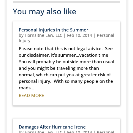
You may also like
Personal Injuries in the Summer
by
Hornsitne Law, LLC
|
Feb 10, 2014
|
Personal
Injury
Please note that this is not legal advice. See
our disclaimer. It’s summer…vacation time.
You will probably be outside more than usual
and you might be traveling more than
normal, which can put you at greater risk of
personal injury. With so many people on the
roads...
READ MORE
Damages After Hurricane Irene
by
Hornsitne Law, LLC
|
Feb 10, 2014
|
Personal