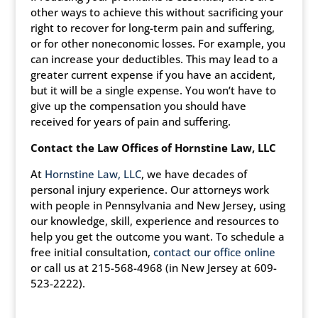
other ways to achieve this without sacrificing your
right to recover for long-term pain and suffering,
or for other noneconomic losses. For example, you
can increase your deductibles. This may lead to a
greater current expense if you have an accident,
but it will be a single expense. You won’t have to
give up the compensation you should have
received for years of pain and suffering.
Contact the Law Offices of Hornstine Law, LLC
At
Hornstine Law, LLC
, we have decades of
personal injury experience. Our attorneys work
with people in Pennsylvania and New Jersey, using
our knowledge, skill, experience and resources to
help you get the outcome you want. To schedule a
free initial consultation,
contact our office online
or call us at 215-568-4968 (in New Jersey at 609-
523-2222).