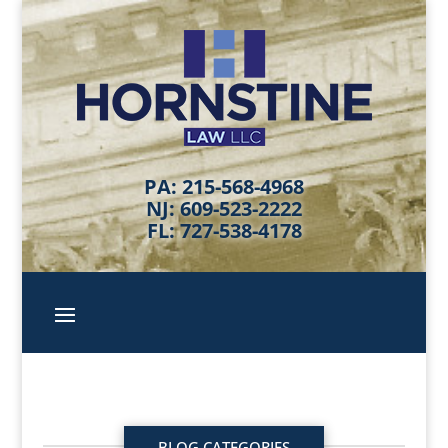
PA: 215-568-4968
NJ: 609-523-2222
FL: 727-538-4178
BLOG CATEGORIES