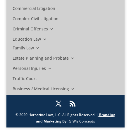
Commercial Litigation
Complex Civil Litigation
Criminal Offenses
Education Law
Family Law
Estate Planning and Probate
Personal Injuries
Traffic Court
Business / Medical Licensing
© 2020 Hornstine Law, LLC. All Rights Reserved. |
Branding
and Marketing By
[G]Wis Concepts