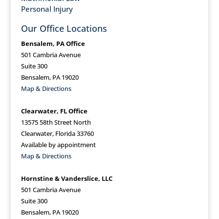
Personal Injury
Our Office Locations
Bensalem, PA Office
501 Cambria Avenue
Suite 300
Bensalem, PA 19020
Map & Directions
Clearwater, FL Office
13575 58th Street North
Clearwater, Florida 33760
Available by appointment
Map & Directions
Hornstine & Vanderslice, LLC
501 Cambria Avenue
Suite 300
Bensalem, PA 19020