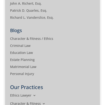
John A. Richert, Esq.
Patrick D. Quarles, Esq.
Richard L. Vanderslice, Esq.
Blogs
Character & Fitness / Ethics
Criminal Law
Education Law
Estate Planning
Matrimonial Law
Personal Injury
Our Practices
Ethics Lawyer
Character & Fitness