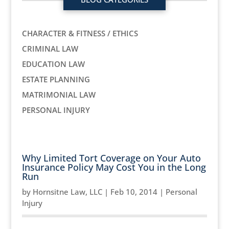
CHARACTER & FITNESS / ETHICS
CRIMINAL LAW
EDUCATION LAW
ESTATE PLANNING
MATRIMONIAL LAW
PERSONAL INJURY
Why Limited Tort Coverage on Your Auto
Insurance Policy May Cost You in the Long
Run
by
Hornsitne Law, LLC
|
Feb 10, 2014
|
Personal
Injury