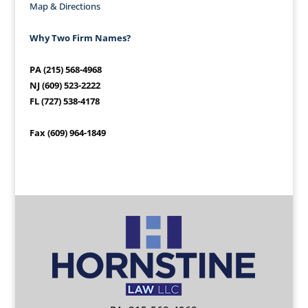
Map & Directions
Why Two Firm Names?
PA (215) 568-4968
NJ (609) 523-2222
FL (727) 538-4178
Fax (609) 964-1849