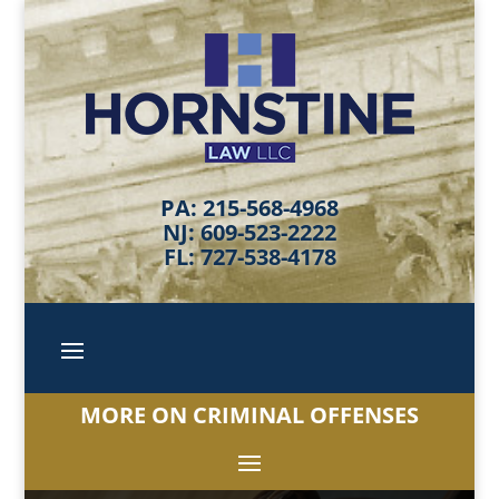
PA: 215-568-4968
NJ: 609-523-2222
FL: 727-538-4178
MORE ON CRIMINAL OFFENSES