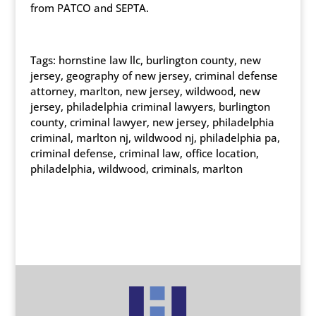
from PATCO and SEPTA.
Tags: hornstine law llc, burlington county, new
jersey, geography of new jersey, criminal defense
attorney, marlton, new jersey, wildwood, new
jersey, philadelphia criminal lawyers, burlington
county, criminal lawyer, new jersey, philadelphia
criminal, marlton nj, wildwood nj, philadelphia pa,
criminal defense, criminal law, office location,
philadelphia, wildwood, criminals, marlton