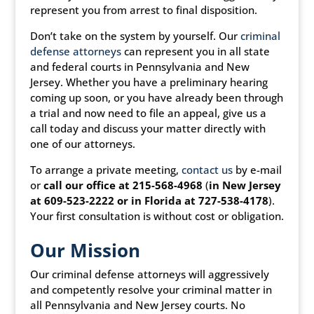
represent you from arrest to final disposition.
Don’t take on the system by yourself. Our
criminal
defense attorneys
can represent you in all state
and federal courts in Pennsylvania and New
Jersey. Whether you have a preliminary hearing
coming up soon, or you have already been through
a trial and now need to file an appeal, give us a
call today and discuss your matter directly with
one of our attorneys.
To arrange a private meeting,
contact us
by e-mail
or
call our office at 215-568-4968
(
in New Jersey
at 609-523-2222 or in Florida at 727-538-4178
).
Your first consultation is without cost or obligation.
Our Mission
Our criminal defense attorneys will aggressively
and competently resolve your criminal matter in
all Pennsylvania and New Jersey courts. No