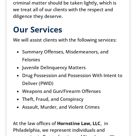
criminal matter should be taken lightly, which is
we treat all of our clients with the respect and
diligence they deserve.
Our Services
We will assist clients with the following services:
Summary Offenses, Misdemeanors, and
Felonies
Juvenile Delinquency Matters
Drug Possession and Possession With Intent to
Deliver (PWID)
Weapons and Gun/Firearm Offenses
Theft, Fraud, and Conspiracy
Assault, Murder, and Violent Crimes
At the law offices of
Hornstine Law, LLC
, in
Philadelphia, we represent individuals and