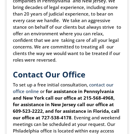
companies in Pennsylvania and New Jersey. We
bring decades of legal experience, including more
than 20 years of judicial experience, to bear on
every case we handle. We take an aggressive
stance on behalf of our clients but always strive to
offer an environment where you can relax,
confident that we are taking care of all your legal
concerns. We are committed to treating all our
clients the way we would want to be treated if our
roles were reversed.
Contact Our Office
To set up a free initial consultation,
contact our
office online
or
for assistance in Pennsylvania
and New York call our office at 215-568-4968,
for assistance in New Jersey call our office at
609-523-2222, and for assistance in Florida, call
our office at 727-538-4178
. Evening and weekend
meetings can be scheduled at your request. Our
Philadelphia office is located within easy access