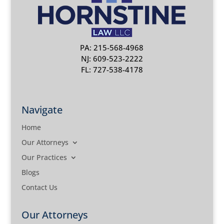
PA: 215-568-4968
NJ: 609-523-2222
FL: 727-538-4178
Navigate
Home
Our Attorneys
Our Practices
Blogs
Contact Us
Our Attorneys