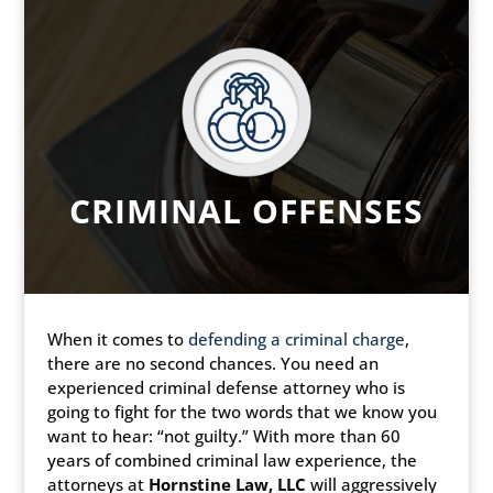
CRIMINAL OFFENSES
When it comes to
defending a criminal charge
,
there are no second chances. You need an
experienced criminal defense attorney who is
going to fight for the two words that we know you
want to hear: “not guilty.” With more than 60
years of combined criminal law experience, the
attorneys at
Hornstine Law, LLC
will aggressively