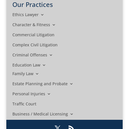
Our Practices
Ethics Lawyer
Character & Fitness
Commercial Litigation
Complex Civil Litigation
Criminal Offenses
Education Law
Family Law
Estate Planning and Probate
Personal Injuries
Traffic Court
Business / Medical Licensing