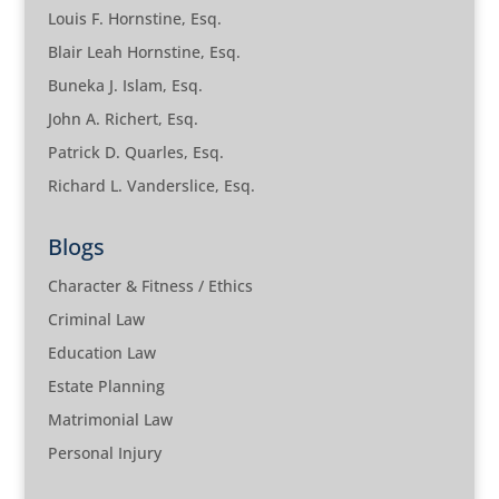
Louis F. Hornstine, Esq.
Blair Leah Hornstine, Esq.
Buneka J. Islam, Esq.
John A. Richert, Esq.
Patrick D. Quarles, Esq.
Richard L. Vanderslice, Esq.
Blogs
Character & Fitness / Ethics
Criminal Law
Education Law
Estate Planning
Matrimonial Law
Personal Injury