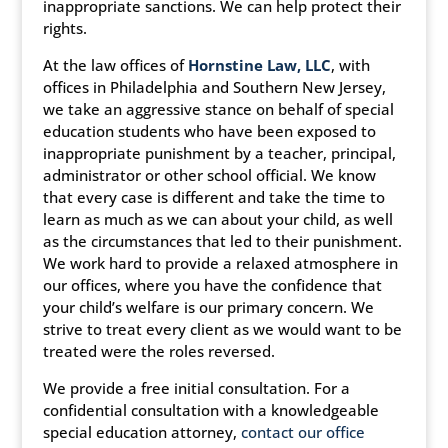
inappropriate sanctions. We can help protect their
rights.
At the law offices of
Hornstine Law, LLC
, with
offices in Philadelphia and Southern New Jersey,
we take an aggressive stance on behalf of special
education students who have been exposed to
inappropriate punishment by a teacher, principal,
administrator or other school official. We know
that every case is different and take the time to
learn as much as we can about your child, as well
as the circumstances that led to their punishment.
We work hard to provide a relaxed atmosphere in
our offices, where you have the confidence that
your child’s welfare is our primary concern. We
strive to treat every client as we would want to be
treated were the roles reversed.
We provide a free initial consultation. For a
confidential consultation with a knowledgeable
special education attorney,
contact our office