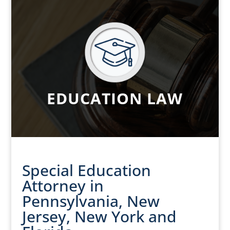
EDUCATION LAW
Special Education
Attorney in
Pennsylvania, New
Jersey, New York and