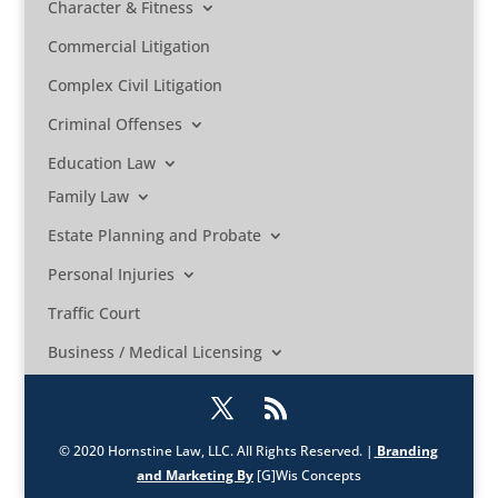
Character & Fitness
Commercial Litigation
Complex Civil Litigation
Criminal Offenses
Education Law
Family Law
Estate Planning and Probate
Personal Injuries
Traffic Court
Business / Medical Licensing
© 2020 Hornstine Law, LLC. All Rights Reserved. |
Branding
and Marketing By
[G]Wis Concepts