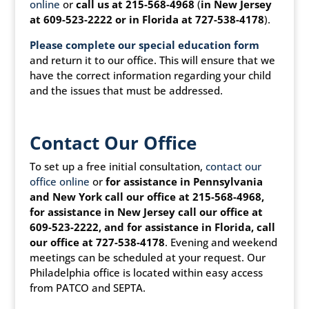
online
or
call us at 215-568-4968
(
in New Jersey
at 609-523-2222 or in Florida at 727-538-4178
).
Please complete our special education form
and return it to our office. This will ensure that we
have the correct information regarding your child
and the issues that must be addressed.
Contact Our Office
To set up a free initial consultation,
contact our
office online
or
for assistance in Pennsylvania
and New York call our office at 215-568-4968,
for assistance in New Jersey call our office at
609-523-2222, and for assistance in Florida, call
our office at 727-538-4178
. Evening and weekend
meetings can be scheduled at your request. Our
Philadelphia office is located within easy access
from PATCO and SEPTA.