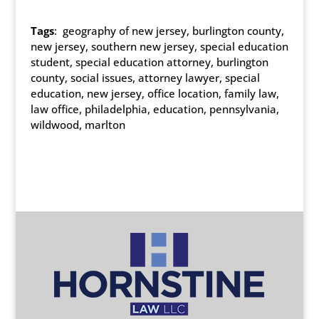
Tags
: geography of new jersey, burlington county,
new jersey, southern new jersey, special education
student, special education attorney, burlington
county, social issues, attorney lawyer, special
education, new jersey, office location, family law,
law office, philadelphia, education, pennsylvania,
wildwood, marlton