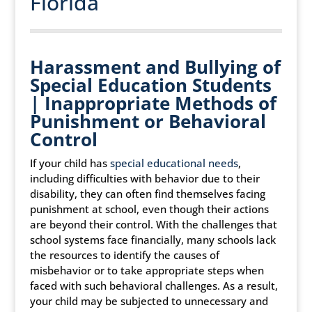
Florida
Harassment and Bullying of
Special Education Students
| Inappropriate Methods of
Punishment or Behavioral
Control
If your child has
special educational needs
,
including difficulties with behavior due to their
disability, they can often find themselves facing
punishment at school, even though their actions
are beyond their control. With the challenges that
school systems face financially, many schools lack
the resources to identify the causes of
misbehavior or to take appropriate steps when
faced with such behavioral challenges. As a result,
your child may be subjected to unnecessary and