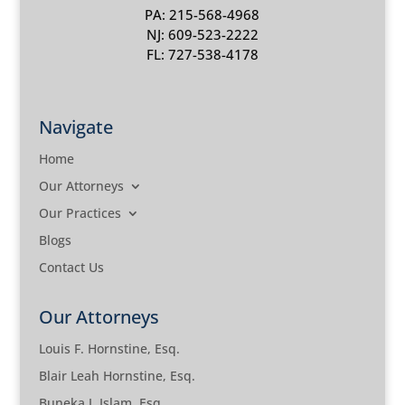
PA: 215-568-4968
NJ: 609-523-2222
FL: 727-538-4178
Navigate
Home
Our Attorneys
Our Practices
Blogs
Contact Us
Our Attorneys
Louis F. Hornstine, Esq.
Blair Leah Hornstine, Esq.
Buneka J. Islam, Esq.