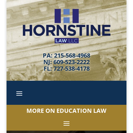
PA: 215-568-4968
NJ: 609-523-2222
FL: 727-538-4178
MORE ON EDUCATION LAW