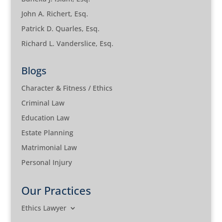
John A. Richert, Esq.
Patrick D. Quarles, Esq.
Richard L. Vanderslice, Esq.
Blogs
Character & Fitness / Ethics
Criminal Law
Education Law
Estate Planning
Matrimonial Law
Personal Injury
Our Practices
Ethics Lawyer