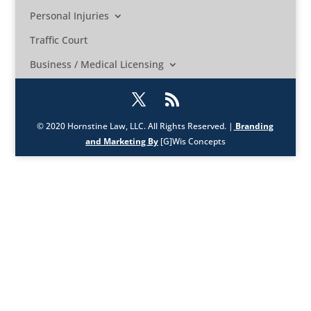
Personal Injuries
Traffic Court
Business / Medical Licensing
© 2020 Hornstine Law, LLC. All Rights Reserved. |
Branding
and Marketing By
[G]Wis Concepts