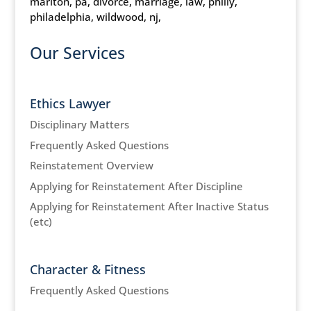
marlton, pa, divorce, marriage, law, philly,
philadelphia, wildwood, nj,
Our Services
Ethics Lawyer
Disciplinary Matters
Frequently Asked Questions
Reinstatement Overview
Applying for Reinstatement After Discipline
Applying for Reinstatement After Inactive Status
(etc)
Character & Fitness
Frequently Asked Questions