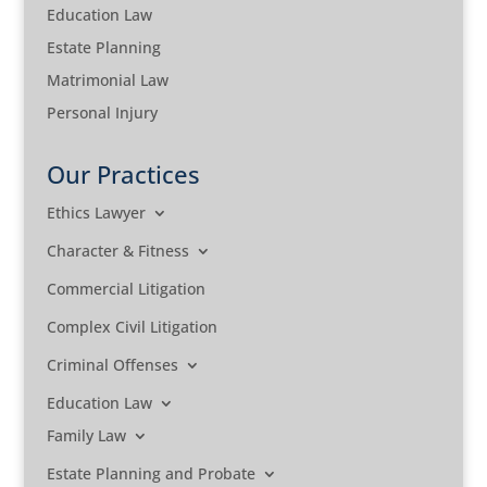
Education Law
Estate Planning
Matrimonial Law
Personal Injury
Our Practices
Ethics Lawyer
Character & Fitness
Commercial Litigation
Complex Civil Litigation
Criminal Offenses
Education Law
Family Law
Estate Planning and Probate