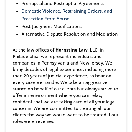
Prenuptial and Postnuptial Agreements
Domestic Violence, Restraining Orders, and
Protection From Abuse
Post-Judgment Modifications
Alternative Dispute Resolution and Mediation
At the law offices of
Hornstine Law, LLC
, in
Philadelphia, we represent individuals and
companies in Pennsylvania and New Jersey. We
bring decades of legal experience, including more
than 20 years of judicial experience, to bear on
every case we handle. We take an aggressive
stance on behalf of our clients but always strive to
offer an environment where you can relax,
confident that we are taking care of all your legal
concerns. We are committed to treating all our
clients the way we would want to be treated if our
roles were reversed.