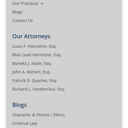
Our Practices
Blogs
Contact Us
Our Attorneys
Louis F. Hornstine, Esq.
Blair Leah Hornstine, Esq.
Buneka J. Islam, Esq.
John A. Richert, Esq.
Patrick D. Quarles, Esq.
Richard L. Vanderslice, Esq.
Blogs
Character & Fitness / Ethics
Criminal Law