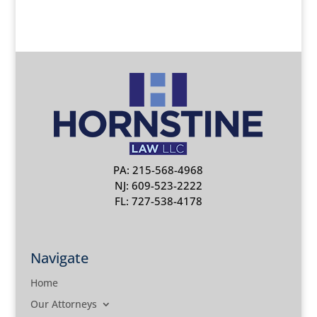
PA: 215-568-4968
NJ: 609-523-2222
FL: 727-538-4178
Navigate
Home
Our Attorneys