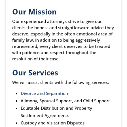
Our Mission
Our experienced attorneys strive to give our
clients the honest and straightforward advice they
deserve, especially in the often emotional area of
family law. In addition to being aggressively
represented, every client deserves to be treated
with patience and respect throughout the
resolution of their case.
Our Services
We will assist clients with the following services:
Divorce and Separation
Alimony, Spousal Support, and Child Support
Equitable Distribution and Property
Settlement Agreements
Custody and Visitation Disputes