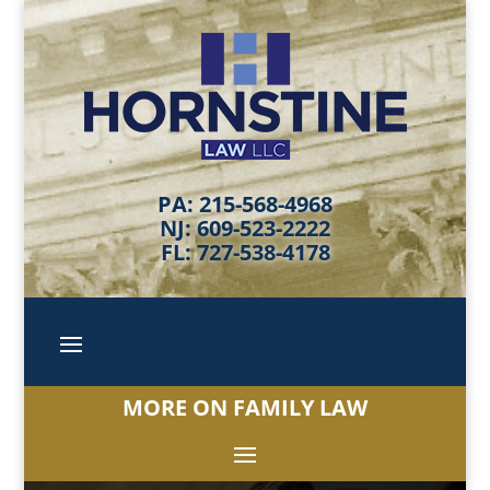
PA: 215-568-4968
NJ: 609-523-2222
FL: 727-538-4178
MORE ON FAMILY LAW