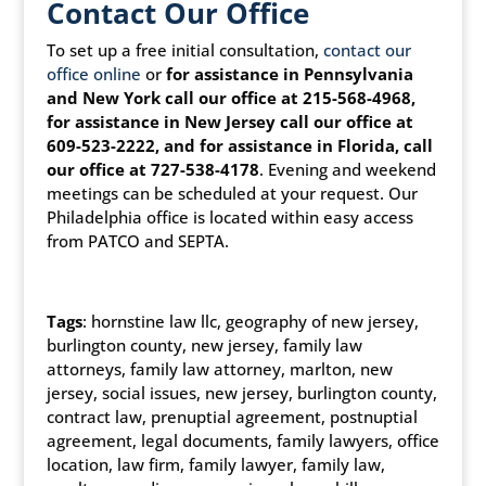
Contact Our Office
To set up a free initial consultation,
contact our
office online
or
for assistance in Pennsylvania
and New York call our office at 215-568-4968,
for assistance in New Jersey call our office at
609-523-2222, and for assistance in Florida, call
our office at 727-538-4178
. Evening and weekend
meetings can be scheduled at your request. Our
Philadelphia office is located within easy access
from PATCO and SEPTA.
Tags
: hornstine law llc, geography of new jersey,
burlington county, new jersey, family law
attorneys, family law attorney, marlton, new
jersey, social issues, new jersey, burlington county,
contract law, prenuptial agreement, postnuptial
agreement, legal documents, family lawyers, office
location, law firm, family lawyer, family law,