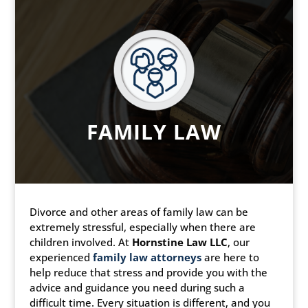
FAMILY LAW
Divorce and other areas of family law can be
extremely stressful, especially when there are
children involved. At
Hornstine Law LLC
, our
experienced
family law attorneys
are here to
help reduce that stress and provide you with the
advice and guidance you need during such a
difficult time. Every situation is different, and you