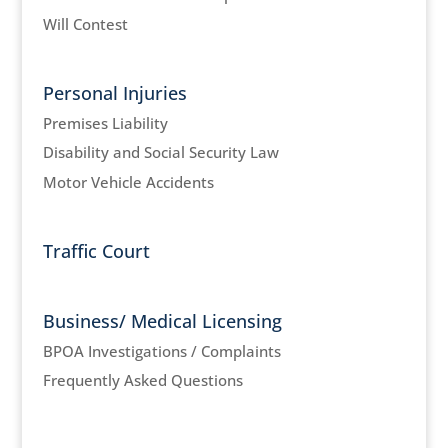
Will Contest
Personal Injuries
Premises Liability
Disability and Social Security Law
Motor Vehicle Accidents
Traffic Court
Business/ Medical Licensing
BPOA Investigations / Complaints
Frequently Asked Questions