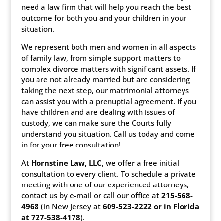
need a law firm that will help you reach the best
outcome for both you and your children in your
situation.
We represent both men and women in all aspects
of family law, from simple support matters to
complex divorce matters with significant assets. If
you are not already married but are considering
taking the next step, our matrimonial attorneys
can assist you with a prenuptial agreement. If you
have children and are dealing with issues of
custody, we can make sure the Courts fully
understand you situation. Call us today and come
in for your free consultation!
At
Hornstine Law, LLC
, we offer a free initial
consultation to every client. To schedule a private
meeting with one of our experienced attorneys,
contact us by e-mail or call our office at
215-568-
4968
(in New Jersey at
609-523-2222 or
in Florida
at 727-538-4178
).