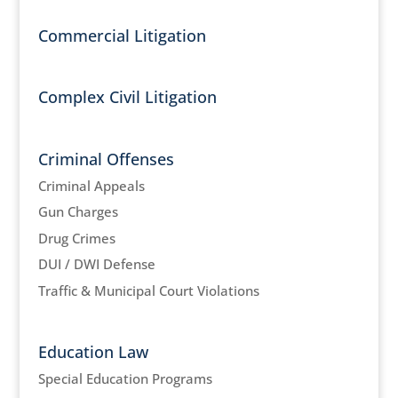
Commercial Litigation
Complex Civil Litigation
Criminal Offenses
Criminal Appeals
Gun Charges
Drug Crimes
DUI / DWI Defense
Traffic & Municipal Court Violations
Education Law
Special Education Programs