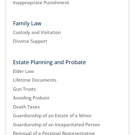
Inappropriate Punishment
Family Law
Custody and Visitation
Divorce Support
Estate Planning and Probate
Elder Law
Lifetime Documents
Gun Trusts
Avoiding Probate
Death Taxes
Guardianship of an Estate of a Minor
Guardianship of an Incapacitated Person
Removal of a Personal Representative