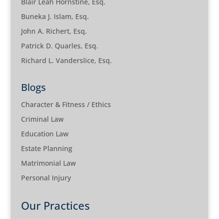
Blair Leah Hornstine, Esq.
Buneka J. Islam, Esq.
John A. Richert, Esq.
Patrick D. Quarles, Esq.
Richard L. Vanderslice, Esq.
Blogs
Character & Fitness / Ethics
Criminal Law
Education Law
Estate Planning
Matrimonial Law
Personal Injury
Our Practices