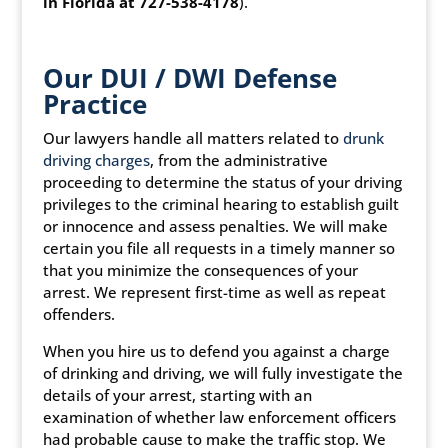
in Florida at 727-538-4178
).
Our DUI / DWI Defense
Practice
Our lawyers handle all matters related to
drunk
driving charges
, from the administrative
proceeding to determine the status of your driving
privileges to the criminal hearing to establish guilt
or innocence and assess penalties. We will make
certain you file all requests in a timely manner so
that you minimize the consequences of your
arrest. We represent first-time as well as repeat
offenders.
When you hire us to defend you against a charge
of drinking and driving, we will fully investigate the
details of your arrest, starting with an
examination of whether law enforcement officers
had probable cause to make the traffic stop. We