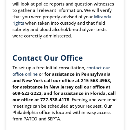
will look at police reports and question witnesses
to gather all relevant information. We will verify
that you were properly advised of your
Miranda
rights
when taken into custody and that field
sobriety and blood alcohol/breathalyzer tests
were correctly administered.
Contact Our Office
To set up a free initial consultation,
contact our
office online
or
for assistance in Pennsylvania
and New York call our office at 215-568-4968,
for assistance in New Jersey call our office at
609-523-2222, and for assistance in Florida, call
our office at 727-538-4178
. Evening and weekend
meetings can be scheduled at your request. Our
Philadelphia office is located within easy access
from PATCO and SEPTA.