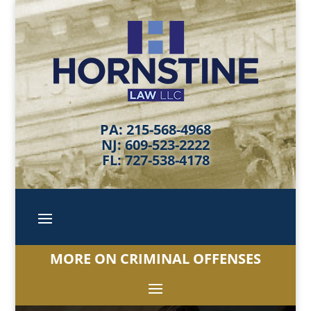
PA: 215-568-4968
NJ: 609-523-2222
FL: 727-538-4178
MORE ON CRIMINAL OFFENSES