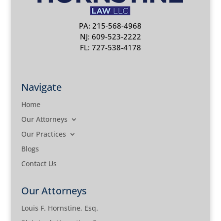
PA: 215-568-4968
NJ: 609-523-2222
FL: 727-538-4178
Navigate
Home
Our Attorneys
Our Practices
Blogs
Contact Us
Our Attorneys
Louis F. Hornstine, Esq.