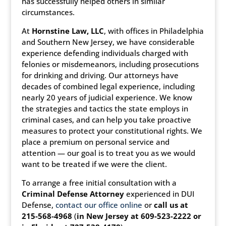
has successfully helped others in similar
circumstances.
At
Hornstine Law, LLC
, with offices in Philadelphia
and Southern New Jersey, we have considerable
experience defending individuals charged with
felonies or misdemeanors, including prosecutions
for drinking and driving. Our attorneys have
decades of combined legal experience, including
nearly 20 years of judicial experience. We know
the strategies and tactics the state employs in
criminal cases, and can help you take proactive
measures to protect your constitutional rights. We
place a premium on personal service and
attention — our goal is to treat you as we would
want to be treated if we were the client.
To arrange a free initial consultation with a
Criminal Defense Attorney
experienced in DUI
Defense,
contact our office online
or
call us at
215-568-4968
(
in New Jersey at 609-523-2222 or