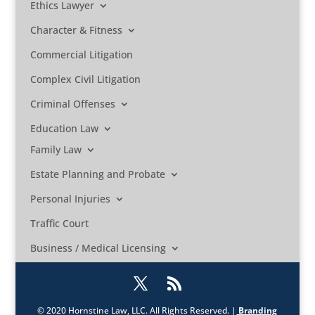
Ethics Lawyer
Character & Fitness
Commercial Litigation
Complex Civil Litigation
Criminal Offenses
Education Law
Family Law
Estate Planning and Probate
Personal Injuries
Traffic Court
Business / Medical Licensing
© 2020 Hornstine Law, LLC. All Rights Reserved. |
Branding