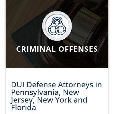
CRIMINAL OFFENSES
DUI Defense Attorneys in
Pennsylvania, New
Jersey, New York and
Florida