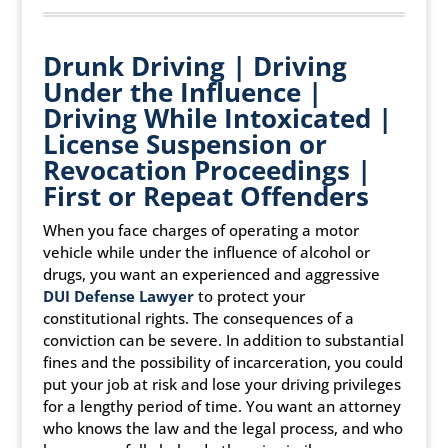
Drunk Driving | Driving
Under the Influence |
Driving While Intoxicated |
License Suspension or
Revocation Proceedings |
First or Repeat Offenders
When you face charges of operating a motor
vehicle while under the influence of alcohol or
drugs, you want an experienced and aggressive
DUI Defense Lawyer
to protect your
constitutional rights. The consequences of a
conviction can be severe. In addition to substantial
fines and the possibility of incarceration, you could
put your job at risk and lose your driving privileges
for a lengthy period of time. You want an attorney
who knows the law and the legal process, and who