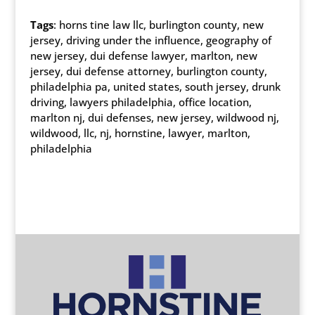
Tags
: horns tine law llc, burlington county, new
jersey, driving under the influence, geography of
new jersey, dui defense lawyer, marlton, new
jersey, dui defense attorney, burlington county,
philadelphia pa, united states, south jersey, drunk
driving, lawyers philadelphia, office location,
marlton nj, dui defenses, new jersey, wildwood nj,
wildwood, llc, nj, hornstine, lawyer, marlton,
philadelphia