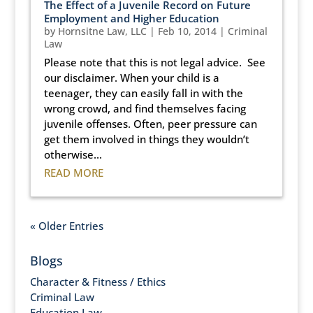
The Effect of a Juvenile Record on Future
Employment and Higher Education
by
Hornsitne Law, LLC
|
Feb 10, 2014
|
Criminal
Law
Please note that this is not legal advice. See
our disclaimer. When your child is a
teenager, they can easily fall in with the
wrong crowd, and find themselves facing
juvenile offenses. Often, peer pressure can
get them involved in things they wouldn’t
otherwise...
READ MORE
« Older Entries
Blogs
Character & Fitness / Ethics
Criminal Law
Education Law