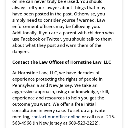
online can never truly be erased. You should
always tell your lawyer about things that may
have been posted in the past. Otherwise, you
simply need to consider yourself warned. Law
enforcement officers may be following you.
Additionally, if you are a parent with children who
use Facebook or Twitter, you should talk to them
about what they post and warn them of the
dangers.
Contact the Law Offices of Hornstine Law, LLC
At Hornstine Law, LLC, we have decades of
experience protecting the rights of people in
Pennsylvania and New Jersey. We take an
aggressive approach, using our knowledge, skill,
experience and resources to help you get the
outcome you want. We offer a free initial
consultation in every case. To set up a private
meeting,
contact our office online
or call us at 215-
568-4968 (in New Jersey at 609-523-2222).