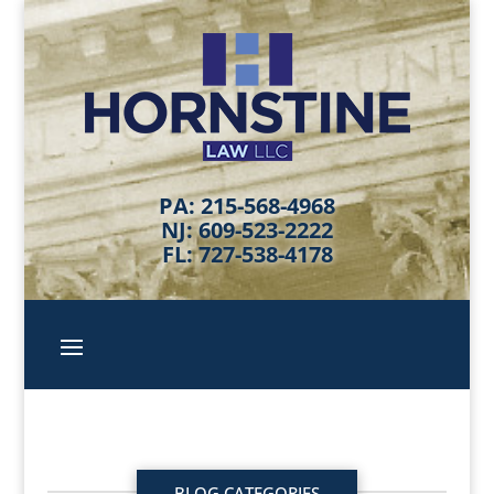
PA: 215-568-4968
NJ: 609-523-2222
FL: 727-538-4178
BLOG CATEGORIES