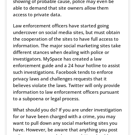
showing of probable cause, police may even be
able to demand that site owners allow them
access to private data.
Law enforcement officers have started going
undercover on social media sites, but must obtain
the cooperation of the sites to have full access to
information. The major social marketing sites take
different stances when dealing with police or
investigators. MySpace has created a law
enforcement guide and a 24 hour hotline to assist
such investigations. Facebook tends to enforce
privacy laws and challenges requests that it
believes violate the laws. Twitter will only provide
information to law enforcement officers pursuant
to a subpoena or legal process.
What should you do? If you are under investigation
for or have been charged with a crime, you may
want to pull down any social marketing sites you
have. However, be aware that anything you post