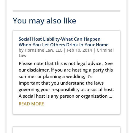
You may also like
Social Host Liability-What Can Happen
When You Let Others Drink in Your Home
by
Hornsitne Law, LLC
|
Feb 10, 2014
|
Criminal
Law
Please note that this is not legal advice. See
our disclaimer. If you are hosting a party this
summer or planning a wedding, it’s
important that you understand the laws
governing your responsibility as a social host.
A social host is any person or organization,...
READ MORE