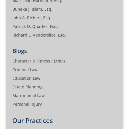
Blair Leah Hornstine, Esq.
Buneka J. Islam, Esq.
John A. Richert, Esq.
Patrick D. Quarles, Esq.
Richard L. Vanderslice, Esq.
Blogs
Character & Fitness / Ethics
Criminal Law
Education Law
Estate Planning
Matrimonial Law
Personal Injury
Our Practices