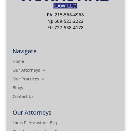
PA: 215-568-4968
NJ: 609-523-2222
FL: 727-538-4178
Navigate
Home
Our Attorneys
Our Practices
Blogs
Contact Us
Our Attorneys
Louis F. Hornstine, Esq.