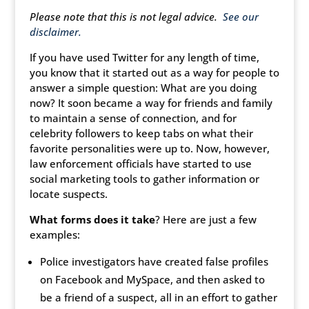
Please note that this is not legal advice.
See our
disclaimer.
If you have used Twitter for any length of time,
you know that it started out as a way for people to
answer a simple question: What are you doing
now? It soon became a way for friends and family
to maintain a sense of connection, and for
celebrity followers to keep tabs on what their
favorite personalities were up to. Now, however,
law enforcement officials have started to use
social marketing tools to gather information or
locate suspects.
What forms does it take
? Here are just a few
examples:
Police investigators have created false profiles
on Facebook and MySpace, and then asked to
be a friend of a suspect, all in an effort to gather