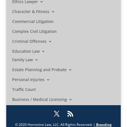
Ethics Lawyer
Character & Fitness
Commercial Litigation
Complex Civil Litigation
Criminal Offenses
Education Law
Family Law
Estate Planning and Probate
Personal Injuries
Traffic Court
Business / Medical Licensing
© 2020 Hornstine Law, LLC. All Rights Reserved. |
Branding