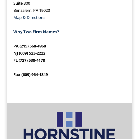
Suite 300
Bensalem, PA 19020
Map & Directions
Why Two Firm Names?
PA (215) 568-4968
NJ (609) 523-2222
FL (727) 538-4178
Fax (609) 964-1849