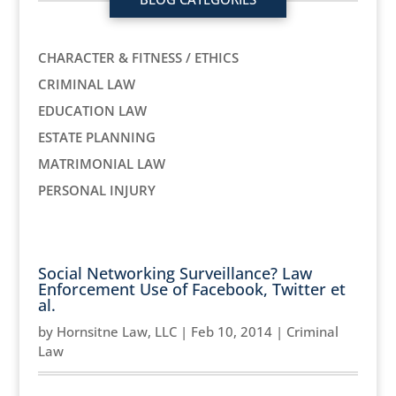
CHARACTER & FITNESS / ETHICS
CRIMINAL LAW
EDUCATION LAW
ESTATE PLANNING
MATRIMONIAL LAW
PERSONAL INJURY
Social Networking Surveillance? Law
Enforcement Use of Facebook, Twitter et
al.
by
Hornsitne Law, LLC
|
Feb 10, 2014
|
Criminal
Law