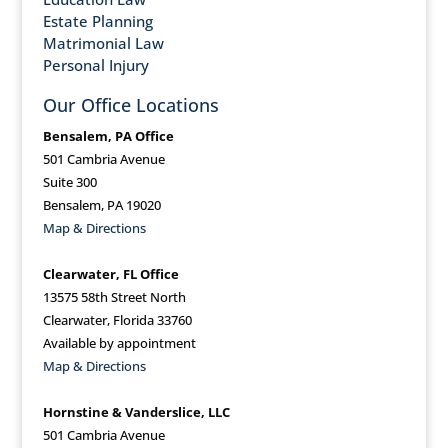
Estate Planning
Matrimonial Law
Personal Injury
Our Office Locations
Bensalem, PA Office
501 Cambria Avenue
Suite 300
Bensalem, PA 19020
Map & Directions
Clearwater, FL Office
13575 58th Street North
Clearwater, Florida 33760
Available by appointment
Map & Directions
Hornstine & Vanderslice, LLC
501 Cambria Avenue