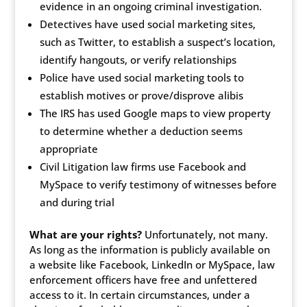
evidence in an ongoing criminal investigation.
Detectives have used social marketing sites,
such as Twitter, to establish a suspect’s location,
identify hangouts, or verify relationships
Police have used social marketing tools to
establish motives or prove/disprove alibis
The IRS has used Google maps to view property
to determine whether a deduction seems
appropriate
Civil Litigation law firms use Facebook and
MySpace to verify testimony of witnesses before
and during trial
What are your rights?
Unfortunately, not many.
As long as the information is publicly available on
a website like Facebook, LinkedIn or MySpace, law
enforcement officers have free and unfettered
access to it. In certain circumstances, under a