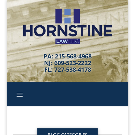
PA: 215-568-4968
NJ: 609-523-2222
FL: 727-538-4178
BLOG CATEGORIES