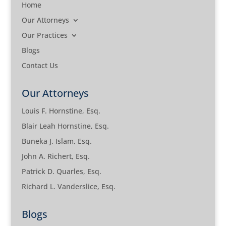
Home
Our Attorneys
Our Practices
Blogs
Contact Us
Our Attorneys
Louis F. Hornstine, Esq.
Blair Leah Hornstine, Esq.
Buneka J. Islam, Esq.
John A. Richert, Esq.
Patrick D. Quarles, Esq.
Richard L. Vanderslice, Esq.
Blogs