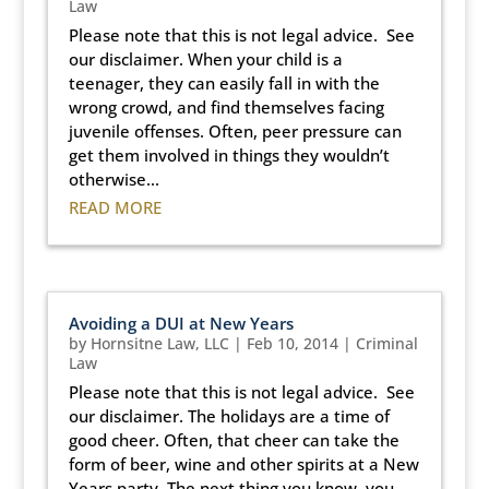
Law
Please note that this is not legal advice. See
our disclaimer. When your child is a
teenager, they can easily fall in with the
wrong crowd, and find themselves facing
juvenile offenses. Often, peer pressure can
get them involved in things they wouldn’t
otherwise...
READ MORE
Avoiding a DUI at New Years
by
Hornsitne Law, LLC
|
Feb 10, 2014
|
Criminal
Law
Please note that this is not legal advice. See
our disclaimer. The holidays are a time of
good cheer. Often, that cheer can take the
form of beer, wine and other spirits at a New
Years party. The next thing you know, you