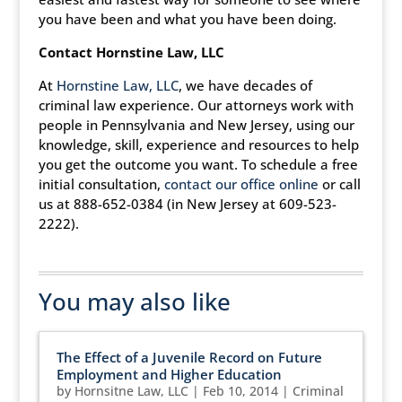
you have been and what you have been doing.
Contact Hornstine Law, LLC
At
Hornstine Law, LLC
, we have decades of
criminal law experience. Our attorneys work with
people in Pennsylvania and New Jersey, using our
knowledge, skill, experience and resources to help
you get the outcome you want. To schedule a free
initial consultation,
contact our office online
or call
us at 888-652-0384 (in New Jersey at 609-523-
2222).
You may also like
The Effect of a Juvenile Record on Future
Employment and Higher Education
by
Hornsitne Law, LLC
|
Feb 10, 2014
|
Criminal