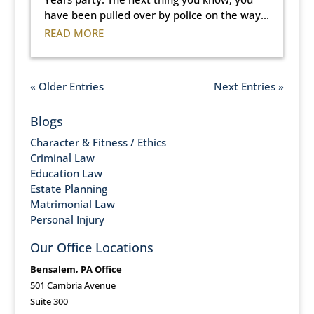
have been pulled over by police on the way...
READ MORE
« Older Entries
Next Entries »
Blogs
Character & Fitness / Ethics
Criminal Law
Education Law
Estate Planning
Matrimonial Law
Personal Injury
Our Office Locations
Bensalem, PA Office
501 Cambria Avenue
Suite 300