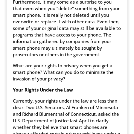
Furthermore, it may come as a surprise to you
that even when you “delete” something from your
smart phone, it is really not deleted until you
overwrite or replace it with other data. Even then,
some of your original data may still be available to
programs that have access to your phone. The
information gathered by companies from your
smart phone may ultimately be sought by
prosecutors or others in the government.
What are your rights to privacy when you get a
smart phone? What can you do to minimize the
invasion of your privacy?
Your Rights Under the Law
Currently, your rights under the law are less than
clear. Two U.S. Senators, Al Franken of Minnesota
and Richard Blumenthal of Connecticut, asked the
U.S. Department of Justice last April to clarify
whether they believe that smart phones are
already afforded certain privacy privileges under a