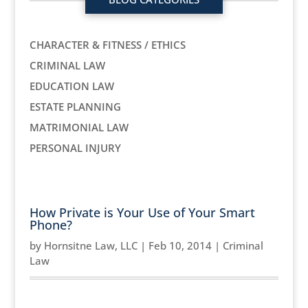
CHARACTER & FITNESS / ETHICS
CRIMINAL LAW
EDUCATION LAW
ESTATE PLANNING
MATRIMONIAL LAW
PERSONAL INJURY
How Private is Your Use of Your Smart
Phone?
by
Hornsitne Law, LLC
|
Feb 10, 2014
|
Criminal
Law