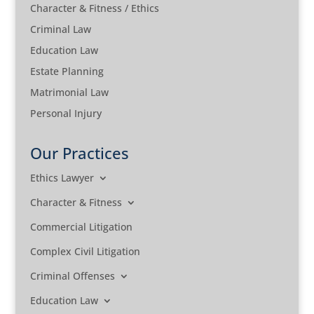
Character & Fitness / Ethics
Criminal Law
Education Law
Estate Planning
Matrimonial Law
Personal Injury
Our Practices
Ethics Lawyer
Character & Fitness
Commercial Litigation
Complex Civil Litigation
Criminal Offenses
Education Law