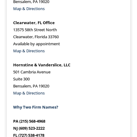
Bensalem, PA 19020
Map & Directions
Clearwater, FL Office
13575 58th Street North
Clearwater, Florida 33760
Available by appointment
Map & Directions
Hornstine & Vanderslice, LLC
501 Cambria Avenue
Suite 300
Bensalem, PA 19020
Map & Directions
Why Two Firm Names?
PA (215) 568-4968
NJ (609) 523-2222
FL (727) 538-4178