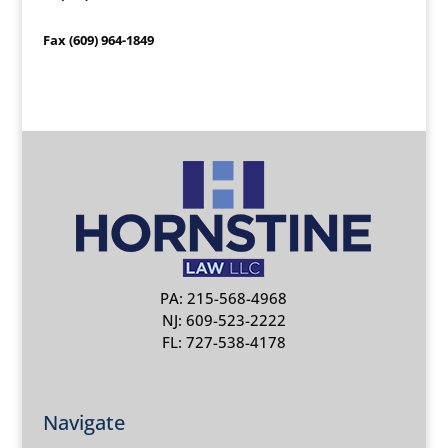
Fax (609) 964-1849
PA: 215-568-4968
NJ: 609-523-2222
FL: 727-538-4178
Navigate