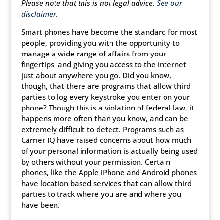
Please note that this is not legal advice.
See our
disclaimer.
Smart phones have become the standard for most
people, providing you with the opportunity to
manage a wide range of affairs from your
fingertips, and giving you access to the internet
just about anywhere you go. Did you know,
though, that there are programs that allow third
parties to log every keystroke you enter on your
phone? Though this is a violation of federal law, it
happens more often than you know, and can be
extremely difficult to detect. Programs such as
Carrier IQ have raised concerns about how much
of your personal information is actually being used
by others without your permission. Certain
phones, like the Apple iPhone and Android phones
have location based services that can allow third
parties to track where you are and where you
have been.