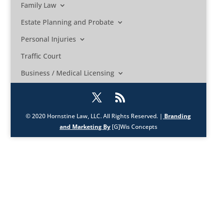
Family Law
Estate Planning and Probate
Personal Injuries
Traffic Court
Business / Medical Licensing
© 2020 Hornstine Law, LLC. All Rights Reserved. |
Branding
and Marketing By
[G]Wis Concepts