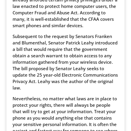
law enacted to protect home computer users, the
Computer Fraud and Abuse Act. According to
many, it is well-established that the CFAA covers
smart phones and similar devices.
Subsequent to the request by Senators Franken
and Blumenthal, Senator Patrick Leahy introduced
a bill that would require that the government
obtain a search warrant to obtain access to any
information gathered from your wireless device.
The bill proposed by Senator Leahy seeks to
update the 25 year-old Electronic Communications
Privacy Act. Leahy was the author of the original
law.
Nevertheless, no matter what laws are in place to
protect your rights, there will always be people
that will try to get at your information. Treat your
phone as you would anything else that contains
your sensitive personal information. It is often the
easiest and fastest way for someone to see where