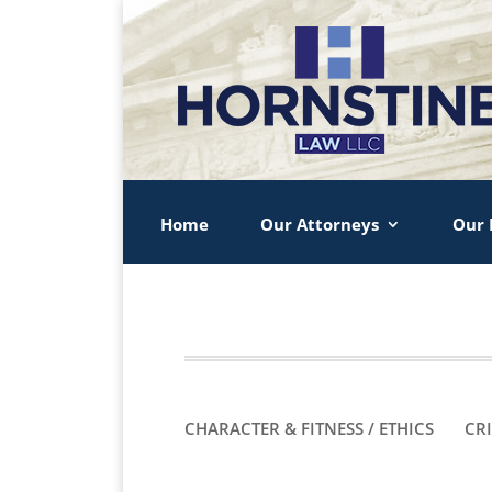
Home
Our Attorneys
Our 
CHARACTER & FITNESS / ETHICS
CR