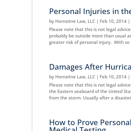
Personal Injuries in 
by
Hornsitne Law, LLC
|
Feb 10, 2014
Please note that this is not legal advic
probably be outside more than usual a
greater risk of personal injury. With s
Damages After Hurrica
by
Hornsitne Law, LLC
|
Feb 10, 2014
Please note that this is not legal advi
the Eastern seaboard of the United Stat
from the storm. Usually after a disaster
How to Prove Personal 
Medical Testing