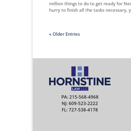
million things to do to get ready for N
hurry to finish all the tasks necessary, y
« Older Entries
PA: 215-568-4968
NJ: 609-523-2222
FL: 727-538-4178