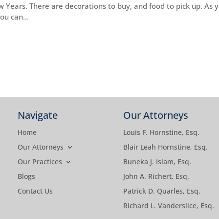
ew Years. There are decorations to buy, and food to pick up. As 
ou can...
Navigate
Our Attorneys
Home
Louis F. Hornstine, Esq.
Our Attorneys
Blair Leah Hornstine, Esq.
Our Practices
Buneka J. Islam, Esq.
Blogs
John A. Richert, Esq.
Contact Us
Patrick D. Quarles, Esq.
Richard L. Vanderslice, Esq.