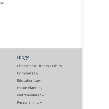
you
Blogs
Character & Fitness / Ethics
Criminal Law
Education Law
Estate Planning
Matrimonial Law
Personal Injury