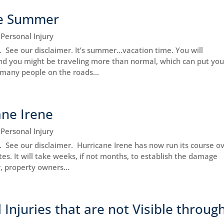
the Summer
|
Personal Injury
e. See our disclaimer. It’s summer…vacation time. You will
nd you might be traveling more than normal, which can put you
o many people on the roads...
ne Irene
|
Personal Injury
ce. See our disclaimer. Hurricane Irene has now run its course o
es. It will take weeks, if not months, to establish the damage
, property owners...
Injuries that are not Visible throug