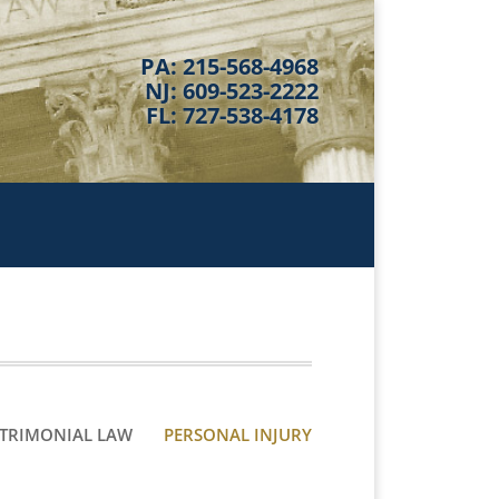
PA: 215-568-4968
NJ: 609-523-2222
FL: 727-538-4178
TRIMONIAL LAW
PERSONAL INJURY