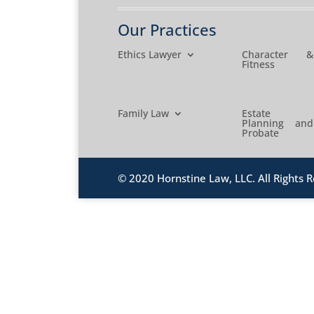
Our Practices
Ethics Lawyer
Character &
Fitness
Family Law
Estate
Planning and
Probate
© 2020 Hornstine Law, LLC. All Rights R