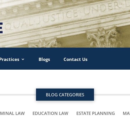
Practices
Blogs
Contact Us
BLOG CATEGORIES
IMINAL LAW
EDUCATION LAW
ESTATE PLANNING
MA