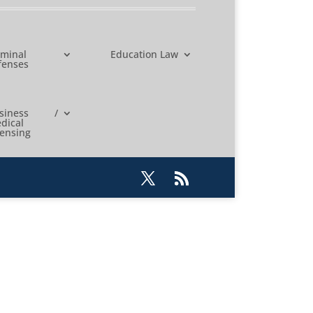
iminal
Education Law
fenses
usiness /
dical
censing