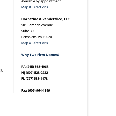
Available by appointment
Map & Directions
Hornstine & Vanderslice, LLC
501 Cambria Avenue
Suite 300
Bensalem, PA 19020
Map & Directions
Why Two Firm Names?
c
PA (215) 568-4968
s,
NJ (609) 523-2222
FL (727) 538-4178
Fax (609) 964-1849