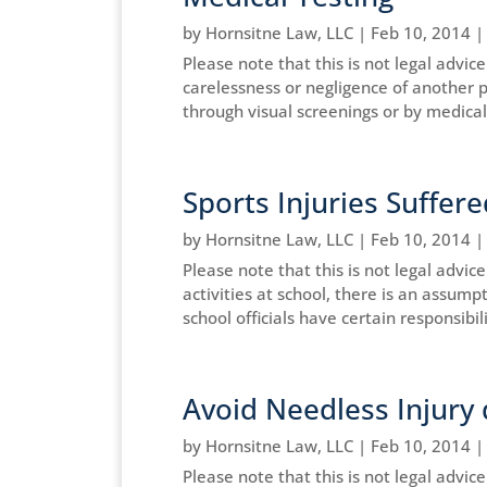
by
Hornsitne Law, LLC
|
Feb 10, 2014
Please note that this is not legal advi
carelessness or negligence of another 
through visual screenings or by medical 
Sports Injuries Suffere
by
Hornsitne Law, LLC
|
Feb 10, 2014
Please note that this is not legal advic
activities at school, there is an assump
school officials have certain responsibilit
Avoid Needless Injury 
by
Hornsitne Law, LLC
|
Feb 10, 2014
Please note that this is not legal advice