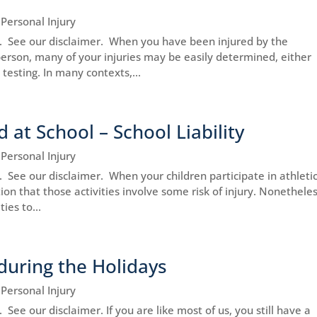
|
Personal Injury
ce. See our disclaimer. When you have been injured by the
person, many of your injuries may be easily determined, either
testing. In many contexts,...
d at School – School Liability
|
Personal Injury
e. See our disclaimer. When your children participate in athleti
tion that those activities involve some risk of injury. Nonetheles
ies to...
during the Holidays
|
Personal Injury
. See our disclaimer. If you are like most of us, you still have a