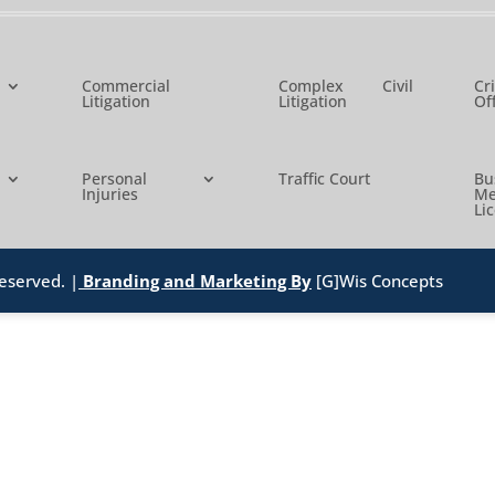
Commercial
Complex Civil
Cr
Litigation
Litigation
Of
Personal
Traffic Court
B
Injuries
Me
Li
eserved. |
Branding and Marketing By
[G]Wis Concepts