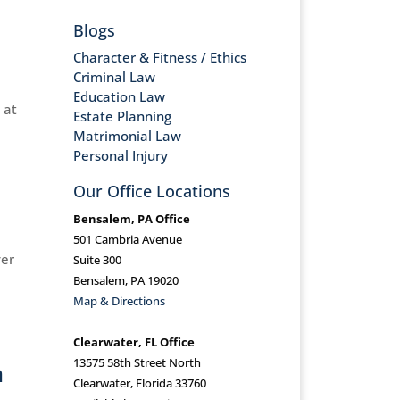
Blogs
Character & Fitness / Ethics
Criminal Law
Education Law
 at
Estate Planning
Matrimonial Law
Personal Injury
Our Office Locations
Bensalem, PA Office
501 Cambria Avenue
ver
Suite 300
Bensalem, PA 19020
Map & Directions
Clearwater, FL Office
13575 58th Street North
h
Clearwater, Florida 33760