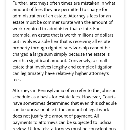
Further, attorneys often times are mistaken in what
amount of fees they are permitted to charge for
administration of an estate. Attorney’s fees for an
estate must be commensurate with the amount of
work required to administer that estate. For
example, an estate that is worth millions of dollars
but involves a sole heir that is receiving all estate
property through right of survivorship cannot be
charged a large sum simply because the estate is
worth a significant amount. Conversely, a small
estate that involves lengthy and complex litigation
can legitimately have relatively higher attorney’s
fees.
Attorneys in Pennsylvania often refer to the Johnson
schedule as a basis for estate fees. However, Courts
have sometimes determined that even this schedule
can be unreasonable if the amount of legal work
does not justify the amount of payment. All
payments to attorneys can be subjected to judicial
review. Ultimately, attorneys must be conscientious