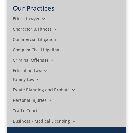
Our Practices
Ethics Lawyer
Character & Fitness
Commercial Litigation
Complex Civil Litigation
Criminal Offenses
Education Law
Family Law
Estate Planning and Probate
Personal Injuries
Traffic Court
Business / Medical Licensing