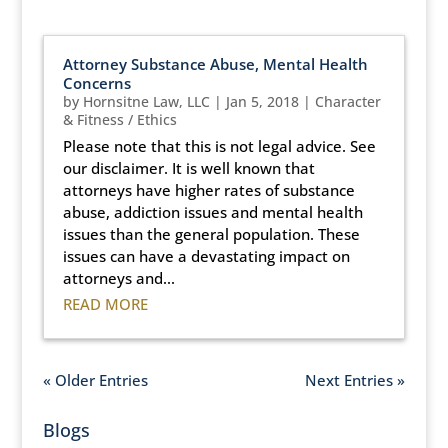
Attorney Substance Abuse, Mental Health
Concerns
by
Hornsitne Law, LLC
|
Jan 5, 2018
|
Character
& Fitness / Ethics
Please note that this is not legal advice. See
our disclaimer. It is well known that
attorneys have higher rates of substance
abuse, addiction issues and mental health
issues than the general population. These
issues can have a devastating impact on
attorneys and...
READ MORE
« Older Entries
Next Entries »
Blogs