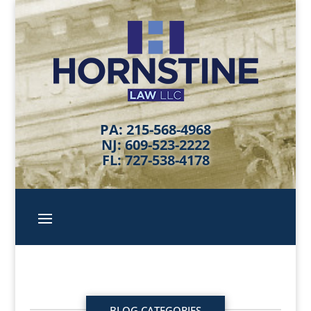
PA: 215-568-4968
NJ: 609-523-2222
FL: 727-538-4178
BLOG CATEGORIES