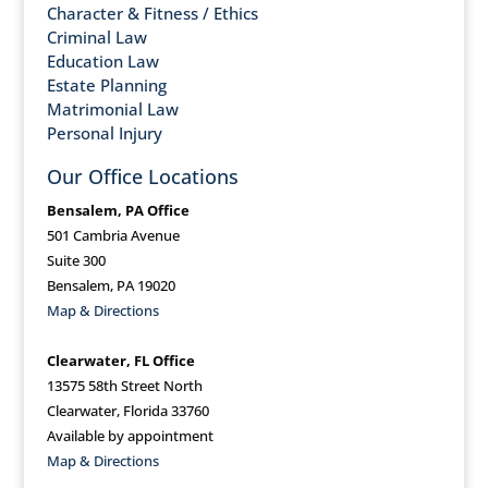
Character & Fitness / Ethics
Criminal Law
Education Law
Estate Planning
Matrimonial Law
Personal Injury
Our Office Locations
Bensalem, PA Office
501 Cambria Avenue
Suite 300
Bensalem, PA 19020
Map & Directions
Clearwater, FL Office
13575 58th Street North
Clearwater, Florida 33760
Available by appointment
Map & Directions