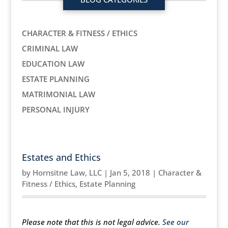
CHARACTER & FITNESS / ETHICS
CRIMINAL LAW
EDUCATION LAW
ESTATE PLANNING
MATRIMONIAL LAW
PERSONAL INJURY
Estates and Ethics
by
Hornsitne Law, LLC
|
Jan 5, 2018
|
Character &
Fitness / Ethics
,
Estate Planning
Please note that this is not legal advice.
See our