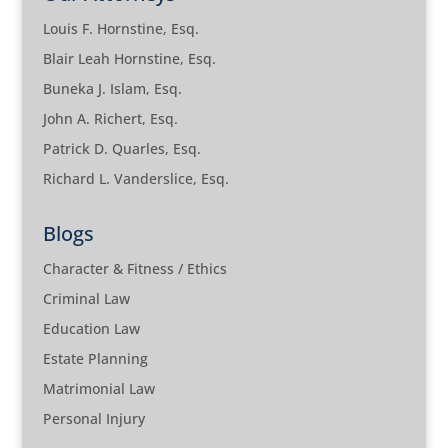
Louis F. Hornstine, Esq.
Blair Leah Hornstine, Esq.
Buneka J. Islam, Esq.
John A. Richert, Esq.
Patrick D. Quarles, Esq.
Richard L. Vanderslice, Esq.
Blogs
Character & Fitness / Ethics
Criminal Law
Education Law
Estate Planning
Matrimonial Law
Personal Injury