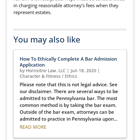
in charging reasonable attorney’s fees when they
represent estates.
You may also like
How To Ethically Complete A Bar Admission
Application
by
Hornsitne Law, LLC
|
Jun 18, 2020
|
Character & Fitness / Ethics
Please note that this is not legal advice. See
our disclaimer. There are several ways to be
admitted to the Pennsylvania bar. The most
common method is by taking the bar exam.
Outside of the bar exam, attorneys can be
admitted to practice in Pennsylvania upon...
READ MORE