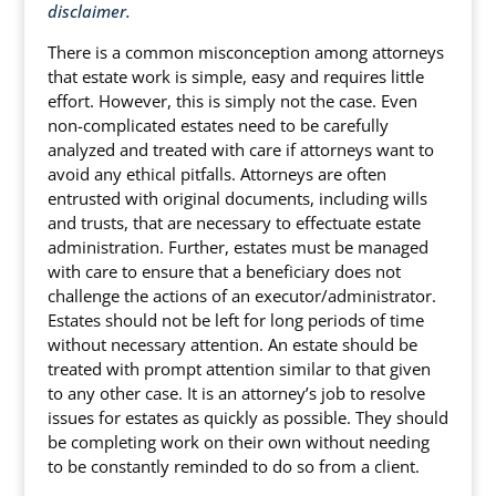
disclaimer.
There is a common misconception among attorneys
that estate work is simple, easy and requires little
effort. However, this is simply not the case. Even
non-complicated estates need to be carefully
analyzed and treated with care if attorneys want to
avoid any ethical pitfalls. Attorneys are often
entrusted with original documents, including wills
and trusts, that are necessary to effectuate estate
administration. Further, estates must be managed
with care to ensure that a beneficiary does not
challenge the actions of an executor/administrator.
Estates should not be left for long periods of time
without necessary attention. An estate should be
treated with prompt attention similar to that given
to any other case. It is an attorney’s job to resolve
issues for estates as quickly as possible. They should
be completing work on their own without needing
to be constantly reminded to do so from a client.