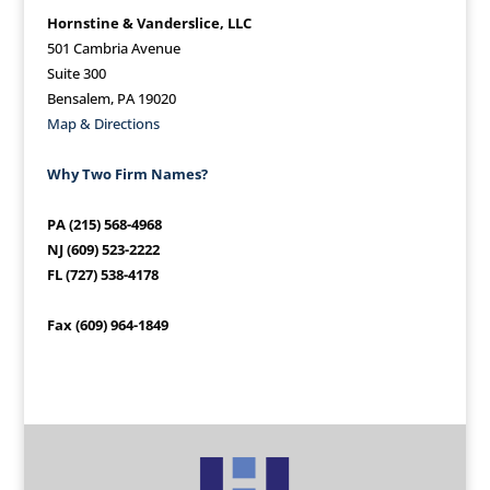
Hornstine & Vanderslice, LLC
501 Cambria Avenue
Suite 300
Bensalem, PA 19020
Map & Directions
Why Two Firm Names?
PA (215) 568-4968
NJ (609) 523-2222
FL (727) 538-4178
Fax (609) 964-1849