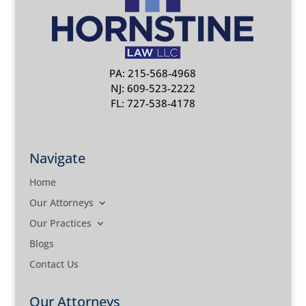
PA: 215-568-4968
NJ: 609-523-2222
FL: 727-538-4178
Navigate
Home
Our Attorneys
Our Practices
Blogs
Contact Us
Our Attorneys