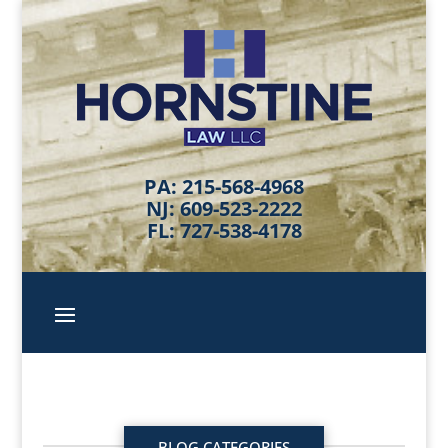
PA: 215-568-4968
NJ: 609-523-2222
FL: 727-538-4178
BLOG CATEGORIES