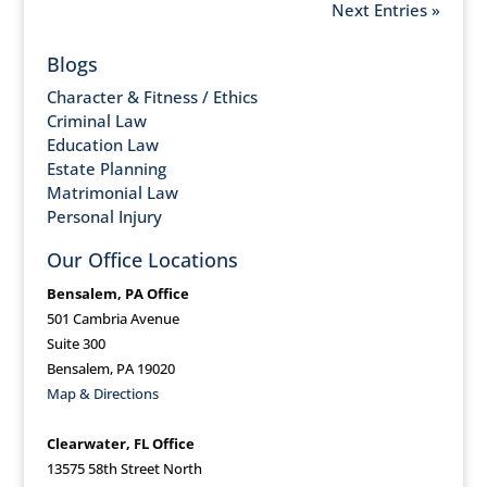
Next Entries »
Blogs
Character & Fitness / Ethics
Criminal Law
Education Law
Estate Planning
Matrimonial Law
Personal Injury
Our Office Locations
Bensalem, PA Office
501 Cambria Avenue
Suite 300
Bensalem, PA 19020
Map & Directions
Clearwater, FL Office
13575 58th Street North