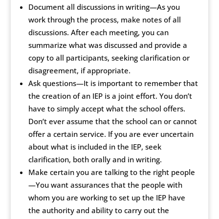
Document all discussions in writing—As you
work through the process, make notes of all
discussions. After each meeting, you can
summarize what was discussed and provide a
copy to all participants, seeking clarification or
disagreement, if appropriate.
Ask questions—It is important to remember that
the creation of an IEP is a joint effort. You don’t
have to simply accept what the school offers.
Don’t ever assume that the school can or cannot
offer a certain service. If you are ever uncertain
about what is included in the IEP, seek
clarification, both orally and in writing.
Make certain you are talking to the right people
—You want assurances that the people with
whom you are working to set up the IEP have
the authority and ability to carry out the