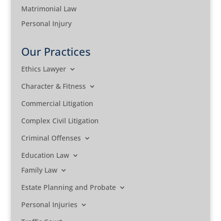
Matrimonial Law
Personal Injury
Our Practices
Ethics Lawyer
Character & Fitness
Commercial Litigation
Complex Civil Litigation
Criminal Offenses
Education Law
Family Law
Estate Planning and Probate
Personal Injuries