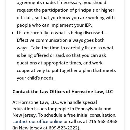
agreements made. If necessary, you should
request the participation of principals or higher
officials, so that you know you are working with
people who can implement your IEP.
Listen carefully to what is being discussed—
Effective communication always goes both
ways. Take the time to carefully listen to what
is being offered or said, so that you can ask
questions at appropriate times, and work
cooperatively to put together a plan that meets
your child’s needs.
Contact the Law Offices of
Hornstine Law, LLC
At Hornstine Law, LLC, we handle special
education issues for people in Pennsylvania and
New Jersey. To schedule a free initial consultation,
contact our office online
or call us at 215-568-4968
(in New Jersey at 609-523-2222).