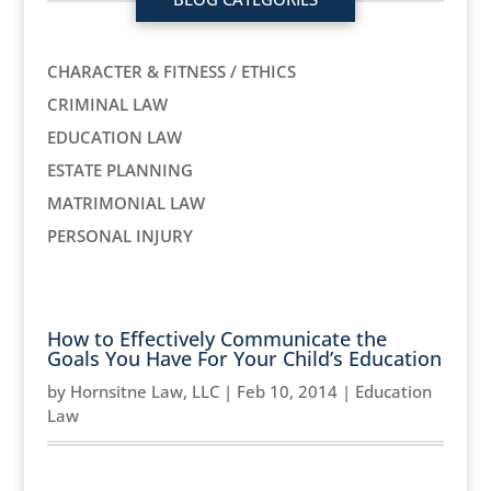
CHARACTER & FITNESS / ETHICS
CRIMINAL LAW
EDUCATION LAW
ESTATE PLANNING
MATRIMONIAL LAW
PERSONAL INJURY
How to Effectively Communicate the
Goals You Have For Your Child’s Education
by
Hornsitne Law, LLC
|
Feb 10, 2014
|
Education
Law