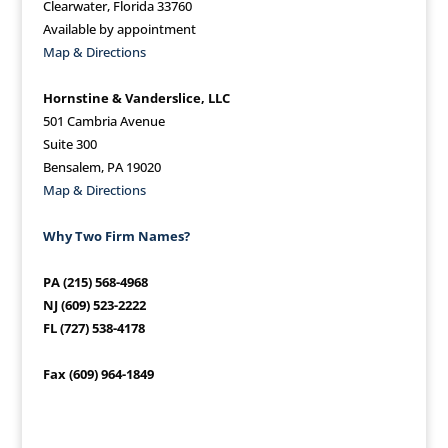
Clearwater, Florida 33760
Available by appointment
Map & Directions
Hornstine & Vanderslice, LLC
501 Cambria Avenue
Suite 300
Bensalem, PA 19020
Map & Directions
Why Two Firm Names?
PA (215) 568-4968
NJ (609) 523-2222
FL (727) 538-4178
Fax (609) 964-1849