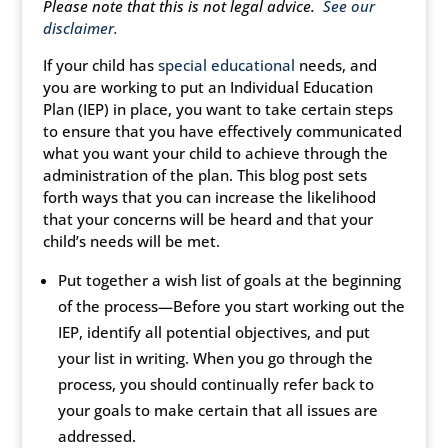
Please note that this is not legal advice.
See our
disclaimer.
If your child has
special educational
needs, and
you are working to put an Individual Education
Plan (IEP) in place, you want to take certain steps
to ensure that you have effectively communicated
what you want your child to achieve through the
administration of the plan. This blog post sets
forth ways that you can increase the likelihood
that your concerns will be heard and that your
child’s needs will be met.
Put together a wish list of goals at the beginning
of the process—Before you start working out the
IEP, identify all potential objectives, and put
your list in writing. When you go through the
process, you should continually refer back to
your goals to make certain that all issues are
addressed.