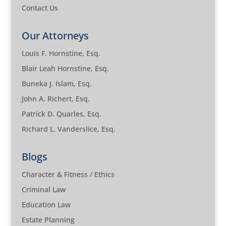
Contact Us
Our Attorneys
Louis F. Hornstine, Esq.
Blair Leah Hornstine, Esq.
Buneka J. Islam, Esq.
John A. Richert, Esq.
Patrick D. Quarles, Esq.
Richard L. Vanderslice, Esq.
Blogs
Character & Fitness / Ethics
Criminal Law
Education Law
Estate Planning