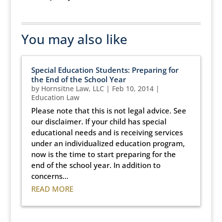
You may also like
Special Education Students: Preparing for
the End of the School Year
by
Hornsitne Law, LLC
|
Feb 10, 2014
|
Education Law
Please note that this is not legal advice. See
our disclaimer. If your child has special
educational needs and is receiving services
under an individualized education program,
now is the time to start preparing for the
end of the school year. In addition to
concerns...
READ MORE