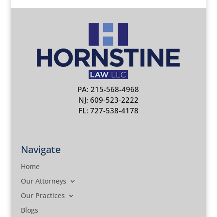
PA: 215-568-4968
NJ: 609-523-2222
FL: 727-538-4178
Navigate
Home
Our Attorneys
Our Practices
Blogs