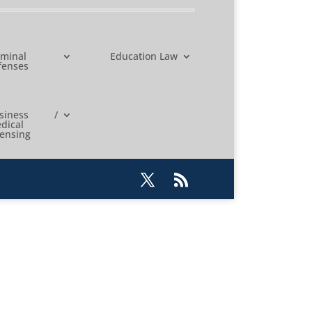
iminal
Education Law
fenses
usiness /
dical
censing