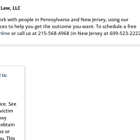
 Law, LLC
ork with people in Pennsylvania and New Jersey, using our
rces to help you get the outcome you want. To schedule a free
nline
or call us at 215-568-4968 (in New Jersey at 609-523-2222
 to
ice. See
victim
may
 obtain
ss or
u. This