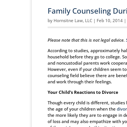
Family Counseling Duri
by
Hornsitne Law, LLC
|
Feb 10, 2014
Please note that this is not legal advice.
According to studies, approximately half
household before they go to college. S
and noncustodial parents work cooperati
However, even if your children seem to 
counseling field believe there are bene
and work through their feelings.
Your Child’s Reactions to Divorce
Though every child is different, studie
the age of your children when the
divo
the more likely they are to engage in d
of loss and may also empathize with yo