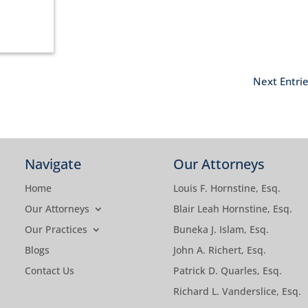
Next Entrie
Navigate
Our Attorneys
Home
Louis F. Hornstine, Esq.
Our Attorneys
Blair Leah Hornstine, Esq.
Our Practices
Buneka J. Islam, Esq.
Blogs
John A. Richert, Esq.
Contact Us
Patrick D. Quarles, Esq.
Richard L. Vanderslice, Esq.