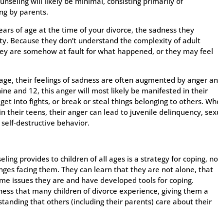
ounseling will likely be minimal, consisting primarily of
ng by parents.
years of age at the time of your divorce, the sadness they
ity. Because they don’t understand the complexity of adult
hey are somehow at fault for what happened, or they may feel
 age, their feelings of sadness are often augmented by anger a
ine and 12, this anger will most likely be manifested in their
et into fights, or break or steal things belonging to others. W
n their teens, their anger can lead to juvenile delinquency, sex
 self-destructive behavior.
ling provides to children of all ages is a strategy for coping, no
enges facing them. They can learn that they are not alone, that
me issues they are and have developed tools for coping.
iness that many children of divorce experience, giving them a
standing that others (including their parents) care about their