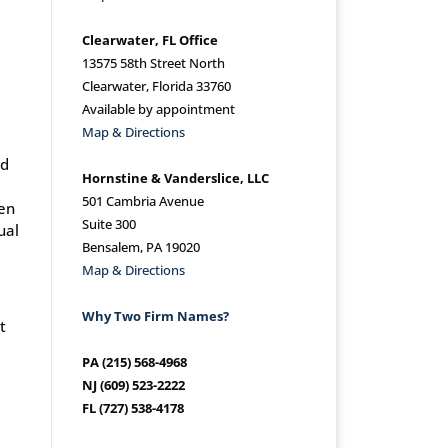
Clearwater, FL Office
13575 58th Street North
Clearwater, Florida 33760
Available by appointment
Map & Directions
nd
Hornstine & Vanderslice, LLC
501 Cambria Avenue
hen
Suite 300
ual
Bensalem, PA 19020
Map & Directions
Why Two Firm Names?
t
PA (215) 568-4968
NJ (609) 523-2222
FL (727) 538-4178