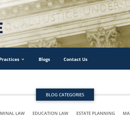
Practices
Blogs
Contact Us
BLOG CATEGORIES
IMINAL LAW
EDUCATION LAW
ESTATE PLANNING
MA