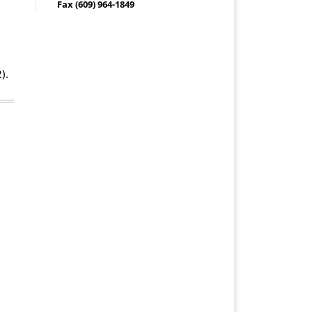
Fax (609) 964-1849
).