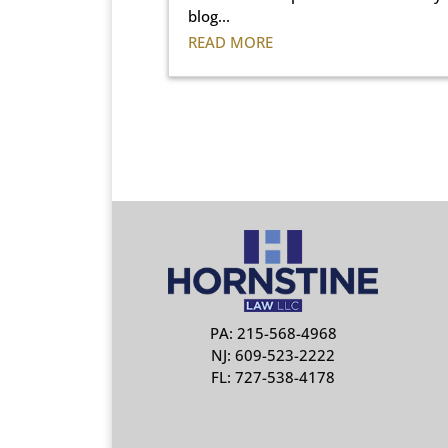
blog...
READ MORE
PA: 215-568-4968
NJ: 609-523-2222
FL: 727-538-4178