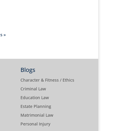
s »
Blogs
Character & Fitness / Ethics
Criminal Law
Education Law
Estate Planning
Matrimonial Law
Personal Injury