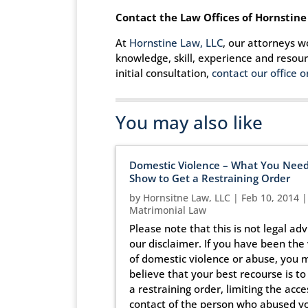
Contact the Law Offices of Hornstine
At
Hornstine Law, LLC
, our attorneys w
knowledge, skill, experience and resou
initial consultation,
contact our office o
You may also like
Domestic Violence – What You Need
Show to Get a Restraining Order
by
Hornsitne Law, LLC
|
Feb 10, 2014
|
Matrimonial Law
Please note that this is not legal adv
our disclaimer. If you have been the 
of domestic violence or abuse, you 
believe that your best recourse is to
a restraining order, limiting the acce
contact of the person who abused yo