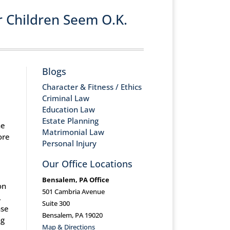
r Children Seem O.K.
Blogs
Character & Fitness / Ethics
Criminal Law
Education Law
Estate Planning
he
Matrimonial Law
ore
Personal Injury
Our Office Locations
Bensalem, PA Office
on
501 Cambria Avenue
,
Suite 300
nse
Bensalem, PA 19020
ng
Map & Directions