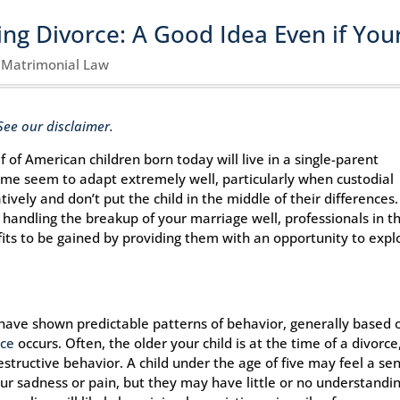
ng Divorce: A Good Idea Even if You
|
Matrimonial Law
See our disclaimer.
 of American children born today will live in a single-parent
ome seem to adapt extremely well, particularly when custodial
vely and don’t put the child in the middle of their differences.
handling the breakup of your marriage well, professionals in t
fits to be gained by providing them with an opportunity to expl
s have shown predictable patterns of behavior, generally based 
rce
occurs. Often, the older your child is at the time of a divorce
estructive behavior. A child under the age of five may feel a se
ur sadness or pain, but they may have little or no understandi