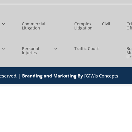
Commercial
Complex Civil
Cr
Litigation
Litigation
Of
Personal
Traffic Court
B
Injuries
Me
Li
eserved. |
Branding and Marketing By
[G]Wis Concepts