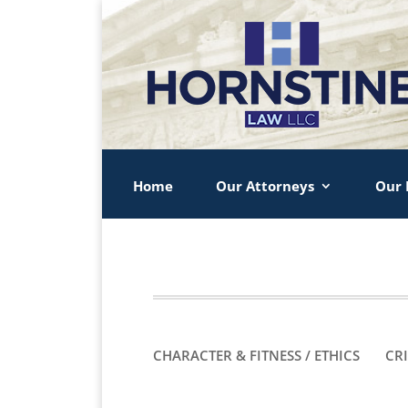
Home
Our Attorneys
Our 
CHARACTER & FITNESS / ETHICS
CR