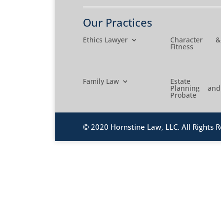
Our Practices
Ethics Lawyer
Character &
Fitness
Family Law
Estate
Planning and
Probate
© 2020 Hornstine Law, LLC. All Rights R