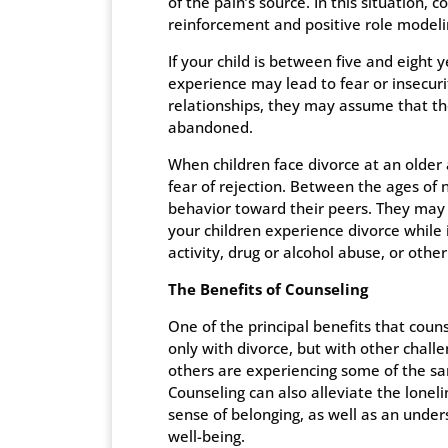
of the pain’s source. In this situation, c
reinforcement and positive role modeli
If your child is between five and eight 
experience may lead to fear or insecur
relationships, they may assume that t
abandoned.
When children face divorce at an older
fear of rejection. Between the ages of n
behavior toward their peers. They may g
your children experience divorce while i
activity, drug or alcohol abuse, or other
The Benefits of Counseling
One of the principal benefits that counse
only with divorce, but with other chall
others are experiencing some of the sa
Counseling can also alleviate the lonel
sense of belonging, as well as an under
well-being.