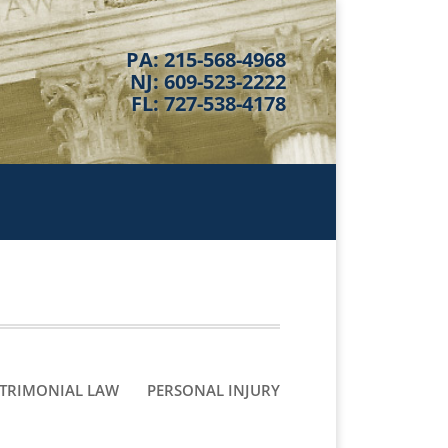
PA: 215-568-4968
NJ: 609-523-2222
FL: 727-538-4178
TRIMONIAL LAW
PERSONAL INJURY