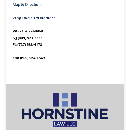
Map & Directions
Why Two Firm Names?
PA (215) 568-4968
NJ (609) 523-2222
FL (727) 538-4178
Fax (609) 964-1849