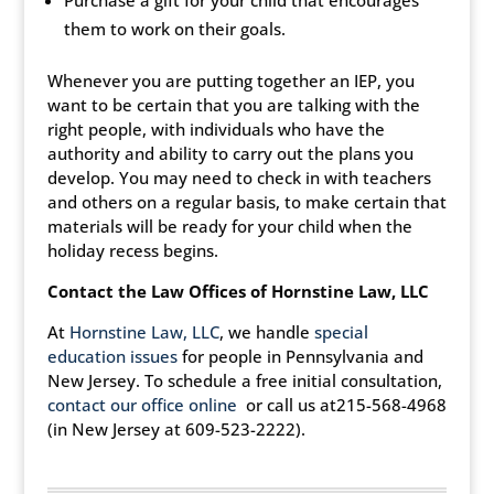
Purchase a gift for your child that encourages
them to work on their goals.
Whenever you are putting together an IEP, you
want to be certain that you are talking with the
right people, with individuals who have the
authority and ability to carry out the plans you
develop. You may need to check in with teachers
and others on a regular basis, to make certain that
materials will be ready for your child when the
holiday recess begins.
Contact the Law Offices of
Hornstine Law, LLC
At
Hornstine Law, LLC
, we handle
special
education issues
for people in Pennsylvania and
New Jersey. To schedule a free initial consultation,
contact our office online
or call us at215-568-4968
(in New Jersey at 609-523-2222).