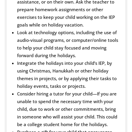
assistance, or on their own. Ask the teacher to
prepare homework assignments or other
exercises to keep your child working on the IEP
goals while on holiday vacation.
Look at technology options, including the use of
audio-visual programs, or computer/online tools
to help your child stay focused and moving
forward during the holidays.
Integrate the holidays into your child’s IEP, by
using Christmas, Hanukkah or other holiday
themes in projects, or by applying their tasks to
holiday events, tasks or projects.
Consider hiring a tutor for your child—If you are
unable to spend the necessary time with your
child, due to work or other commitments, bring
in someone who will assist your child. This could
be a college student home for the holidays.