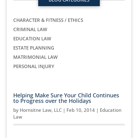
CHARACTER & FITNESS / ETHICS
CRIMINAL LAW
EDUCATION LAW
ESTATE PLANNING
MATRIMONIAL LAW
PERSONAL INJURY
Helping Make Sure Your Child Continues
to Progress over the Holidays
by
Hornsitne Law, LLC
|
Feb 10, 2014
|
Education
Law