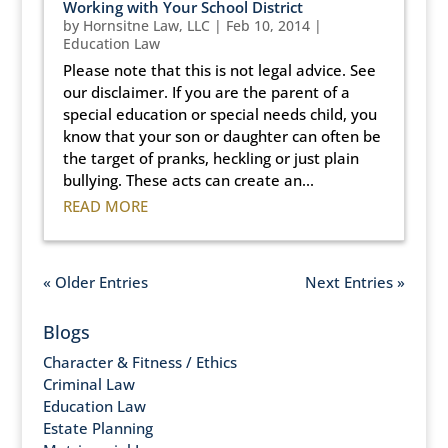
Working with Your School District
by
Hornsitne Law, LLC
|
Feb 10, 2014
|
Education Law
Please note that this is not legal advice. See
our disclaimer. If you are the parent of a
special education or special needs child, you
know that your son or daughter can often be
the target of pranks, heckling or just plain
bullying. These acts can create an...
READ MORE
« Older Entries
Next Entries »
Blogs
Character & Fitness / Ethics
Criminal Law
Education Law
Estate Planning