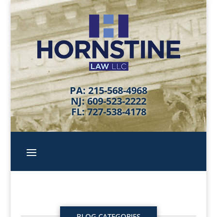
PA: 215-568-4968
NJ: 609-523-2222
FL: 727-538-4178
BLOG CATEGORIES