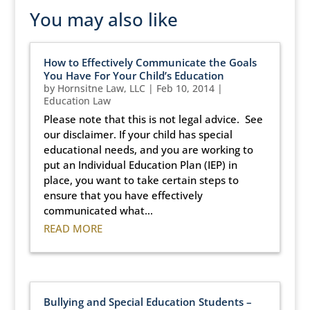
You may also like
How to Effectively Communicate the Goals
You Have For Your Child’s Education
by
Hornsitne Law, LLC
|
Feb 10, 2014
|
Education Law
Please note that this is not legal advice. See
our disclaimer. If your child has special
educational needs, and you are working to
put an Individual Education Plan (IEP) in
place, you want to take certain steps to
ensure that you have effectively
communicated what...
READ MORE
Bullying and Special Education Students –