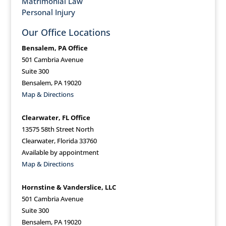
Matrimonial Law
Personal Injury
Our Office Locations
Bensalem, PA Office
501 Cambria Avenue
Suite 300
Bensalem, PA 19020
Map & Directions
Clearwater, FL Office
13575 58th Street North
Clearwater, Florida 33760
Available by appointment
Map & Directions
Hornstine & Vanderslice, LLC
501 Cambria Avenue
Suite 300
Bensalem, PA 19020