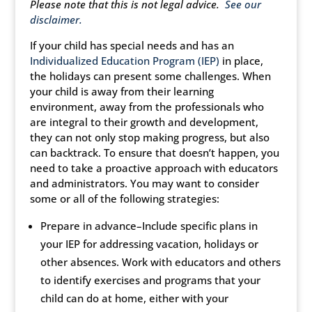
Please note that this is not legal advice.
See our
disclaimer
.
If your child has special needs and has an
Individualized Education Program (IEP)
in place,
the holidays can present some challenges. When
your child is away from their learning
environment, away from the professionals who
are integral to their growth and development,
they can not only stop making progress, but also
can backtrack. To ensure that doesn’t happen, you
need to take a proactive approach with educators
and administrators. You may want to consider
some or all of the following strategies:
Prepare in advance–Include specific plans in
your IEP for addressing vacation, holidays or
other absences. Work with educators and others
to identify exercises and programs that your
child can do at home, either with your