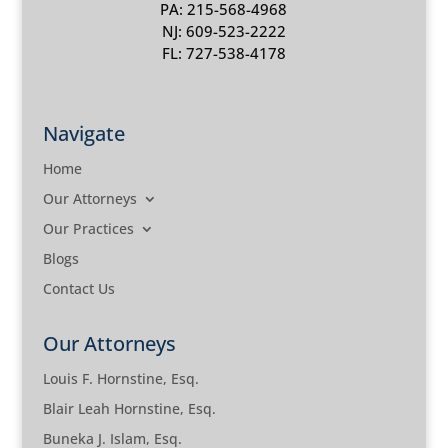
PA: 215-568-4968
NJ: 609-523-2222
FL: 727-538-4178
Navigate
Home
Our Attorneys
Our Practices
Blogs
Contact Us
Our Attorneys
Louis F. Hornstine, Esq.
Blair Leah Hornstine, Esq.
Buneka J. Islam, Esq.