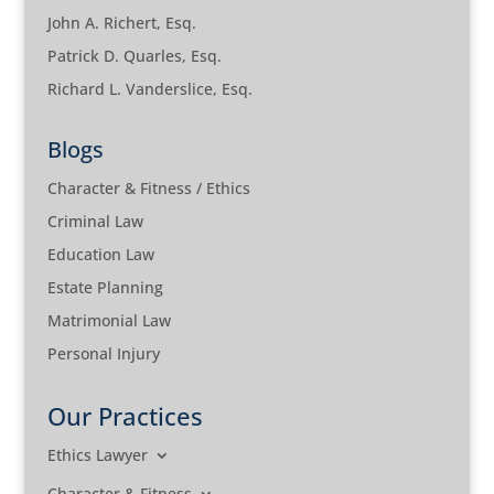
John A. Richert, Esq.
Patrick D. Quarles, Esq.
Richard L. Vanderslice, Esq.
Blogs
Character & Fitness / Ethics
Criminal Law
Education Law
Estate Planning
Matrimonial Law
Personal Injury
Our Practices
Ethics Lawyer
Character & Fitness