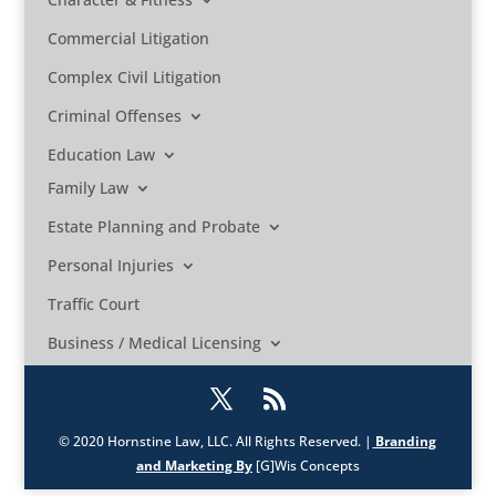
Commercial Litigation
Complex Civil Litigation
Criminal Offenses
Education Law
Family Law
Estate Planning and Probate
Personal Injuries
Traffic Court
Business / Medical Licensing
© 2020 Hornstine Law, LLC. All Rights Reserved. |
Branding
and Marketing By
[G]Wis Concepts